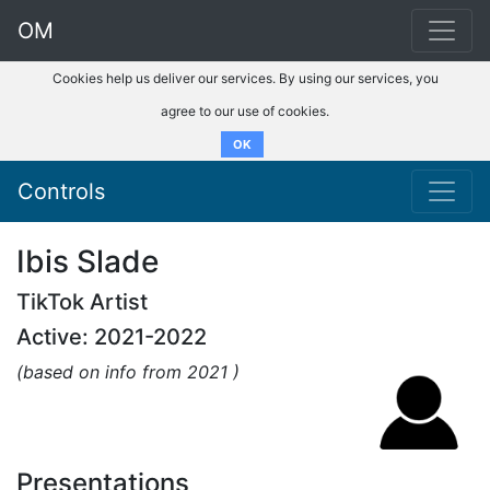
OM
Cookies help us deliver our services. By using our services, you
agree to our use of cookies.
OK
Controls
Ibis Slade
TikTok Artist
Active: 2021-2022
(based on info from 2021 )
Presentations