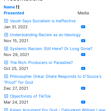
Name
Presented
Media
Vaush Says Socialism is Ineffective
Jan 31, 2022
Understanding Racism as an Ideology
Nov 15, 2021
Systemic Racism: Still Here? Or Long Gone?
Nov 29, 2021
The Rich: Producers or Parasites?
Oct 25, 2021
Philosopher Onkar Ghate Responds to D'Souza's
“Proof” for God
Dec 27, 2021
Objectivists of TikTok
Mar 24, 2021
Kalam Argument For God - Debunked William Lane