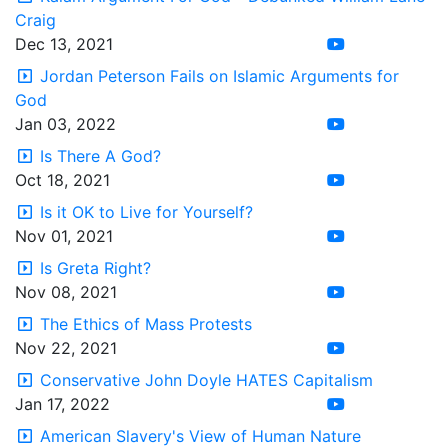
Craig
Dec 13, 2021
Jordan Peterson Fails on Islamic Arguments for
God
Jan 03, 2022
Is There A God?
Oct 18, 2021
Is it OK to Live for Yourself?
Nov 01, 2021
Is Greta Right?
Nov 08, 2021
The Ethics of Mass Protests
Nov 22, 2021
Conservative John Doyle HATES Capitalism
Jan 17, 2022
American Slavery's View of Human Nature