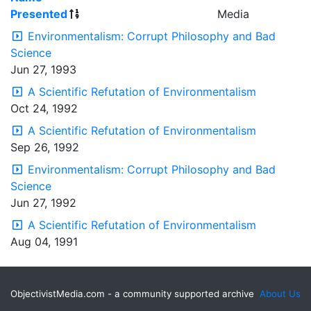
Presented
Media
Environmentalism: Corrupt Philosophy and Bad
Science
Jun 27, 1993
A Scientific Refutation of Environmentalism
Oct 24, 1992
A Scientific Refutation of Environmentalism
Sep 26, 1992
Environmentalism: Corrupt Philosophy and Bad
Science
Jun 27, 1992
A Scientific Refutation of Environmentalism
Aug 04, 1991
ObjectivistMedia.com - a community supported archive
About Us