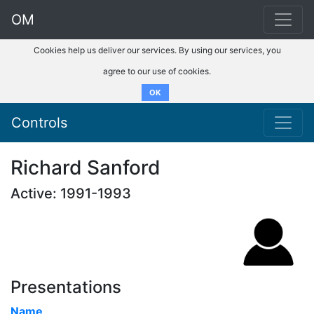
OM
Cookies help us deliver our services. By using our services, you
agree to our use of cookies.
OK
Controls
Richard Sanford
Active: 1991-1993
Presentations
Name