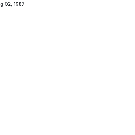
g 02, 1987