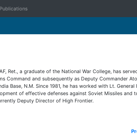
Publications
F, Ret., a graduate of the National War College, has served
ems Command and subsequently as Deputy Commander Atom
a Base, N.M. Since 1981, he has worked with Lt. General D
opment of effective defenses against Soviet Missiles and to 
urrently Deputy Director of High Frontier.
Pr