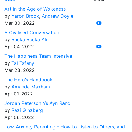
Art in the Age of Wokeness
by
Yaron Brook
,
Andrew Doyle
Mar 30, 2022
A Civilised Conversation
by
Rucka Rucka Ali
Apr 04, 2022
The Happiness Team Intensive
by
Tal Tsfany
Mar 28, 2022
The Hero’s Handbook
by
Amanda Maxham
Apr 01, 2022
Jordan Peterson Vs Ayn Rand
by
Razi Ginzberg
Apr 06, 2022
Low-Anxiety Parenting - How to Listen to Others, and