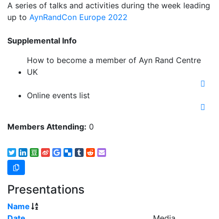
A series of talks and activities during the week leading
up to
AynRandCon Europe 2022
Supplemental Info
How to become a member of Ayn Rand Centre
UK
Online events list
Members Attending:
0
Presentations
Name
Date
Media