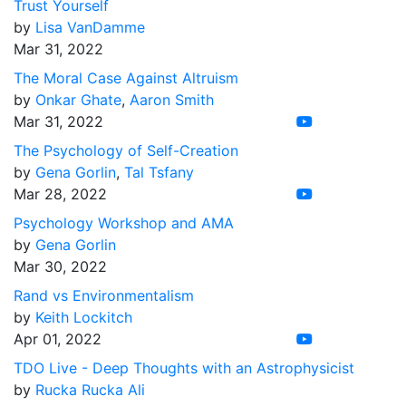
Trust Yourself
by
Lisa VanDamme
Mar 31, 2022
The Moral Case Against Altruism
by
Onkar Ghate
,
Aaron Smith
Mar 31, 2022
The Psychology of Self-Creation
by
Gena Gorlin
,
Tal Tsfany
Mar 28, 2022
Psychology Workshop and AMA
by
Gena Gorlin
Mar 30, 2022
Rand vs Environmentalism
by
Keith Lockitch
Apr 01, 2022
TDO Live - Deep Thoughts with an Astrophysicist
by
Rucka Rucka Ali