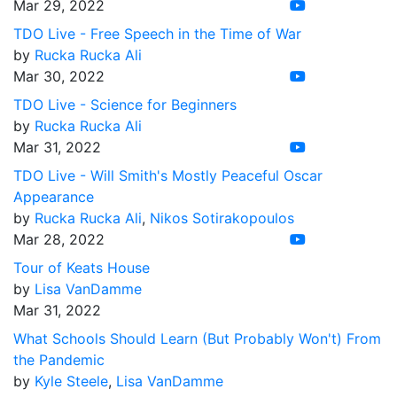
Mar 29, 2022
TDO Live - Free Speech in the Time of War
by
Rucka Rucka Ali
Mar 30, 2022
TDO Live - Science for Beginners
by
Rucka Rucka Ali
Mar 31, 2022
TDO Live - Will Smith's Mostly Peaceful Oscar
Appearance
by
Rucka Rucka Ali
,
Nikos Sotirakopoulos
Mar 28, 2022
Tour of Keats House
by
Lisa VanDamme
Mar 31, 2022
What Schools Should Learn (But Probably Won't) From
the Pandemic
by
Kyle Steele
,
Lisa VanDamme