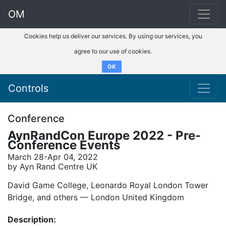
OM
Cookies help us deliver our services. By using our services, you
agree to our use of cookies.
OK
Controls
Conference
AynRandCon Europe 2022 - Pre-
Conference Events
March 28-Apr 04, 2022
by Ayn Rand Centre UK
David Game College, Leonardo Royal London Tower
Bridge, and others –– London United Kingdom
Description: