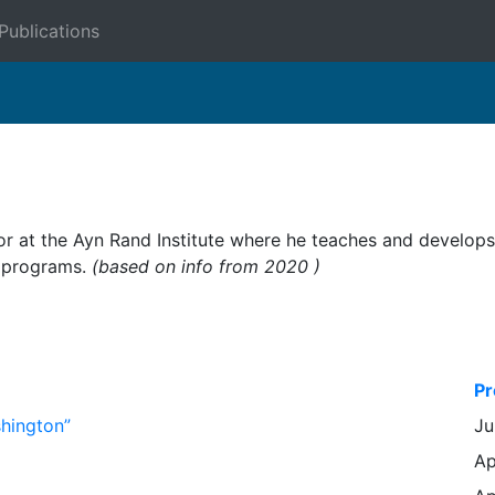
Publications
ctor at the Ayn Rand Institute where he teaches and develop
ch programs.
(based on info from 2020 )
Pr
shington”
Ju
Ap