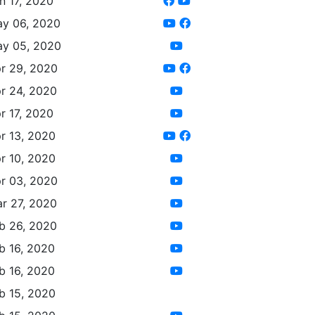
n 17, 2020
y 06, 2020
y 05, 2020
r 29, 2020
r 24, 2020
r 17, 2020
r 13, 2020
r 10, 2020
r 03, 2020
r 27, 2020
b 26, 2020
b 16, 2020
b 16, 2020
b 15, 2020