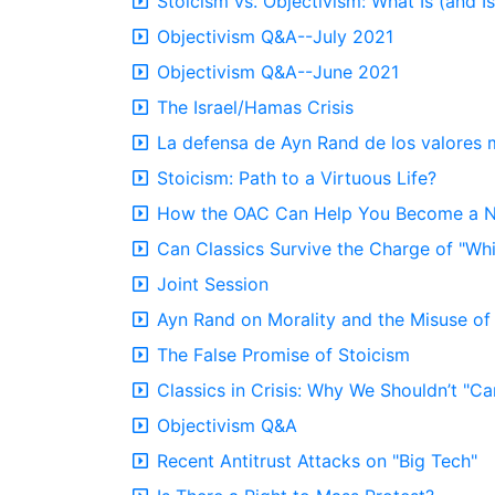
Stoicism vs. Objectivism: What Is (and 
Objectivism Q&A--July 2021
Objectivism Q&A--June 2021
The Israel/Hamas Crisis
La defensa de Ayn Rand de los valores 
Stoicism: Path to a Virtuous Life?
How the OAC Can Help You Become a Ne
Can Classics Survive the Charge of "Wh
Joint Session
Ayn Rand on Morality and the Misuse of 
The False Promise of Stoicism
Classics in Crisis: Why We Shouldn’t "Can
Objectivism Q&A
Recent Antitrust Attacks on "Big Tech"