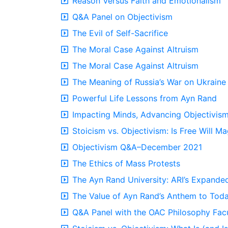
Reason Versus Faith and Emotionalism
Q&A Panel on Objectivism
The Evil of Self-Sacrifice
The Moral Case Against Altruism
The Moral Case Against Altruism
The Meaning of Russia’s War on Ukraine
Powerful Life Lessons from Ayn Rand
Impacting Minds, Advancing Objectivis
Stoicism vs. Objectivism: Is Free Will Ma
Objectivism Q&A–December 2021
The Ethics of Mass Protests
The Ayn Rand University: ARI’s Expande
The Value of Ayn Rand’s Anthem to Toda
Q&A Panel with the OAC Philosophy Fac