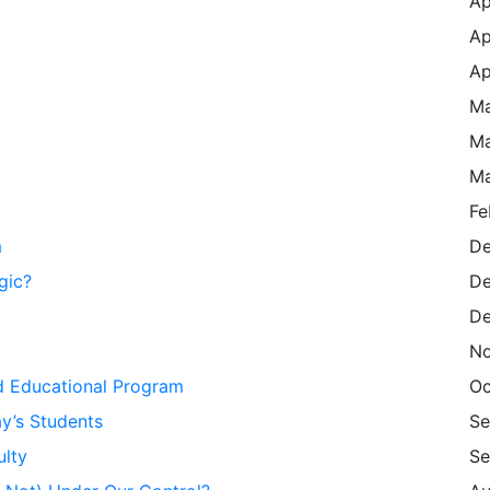
Ap
Ap
Ap
Ma
Ma
Ma
Fe
m
De
gic?
De
De
No
d Educational Program
Oc
y’s Students
Se
ulty
Se