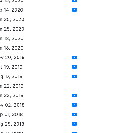
b 15, 2020
b 14, 2020
n 25, 2020
n 25, 2020
n 18, 2020
n 18, 2020
v 20, 2019
t 19, 2019
g 17, 2019
n 22, 2019
n 22, 2019
v 02, 2018
p 01, 2018
g 25, 2018