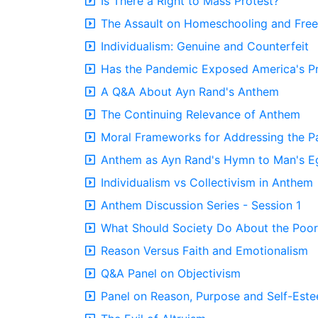
Is There a Right to Mass Protest?
The Assault on Homeschooling and Fre
Individualism: Genuine and Counterfeit
Has the Pandemic Exposed America's Pr
A Q&A About Ayn Rand's Anthem
The Continuing Relevance of Anthem
Moral Frameworks for Addressing the 
Anthem as Ayn Rand's Hymn to Man's E
Individualism vs Collectivism in Anthem
Anthem Discussion Series - Session 1
What Should Society Do About the Poor
Reason Versus Faith and Emotionalism
Q&A Panel on Objectivism
Panel on Reason, Purpose and Self-Est