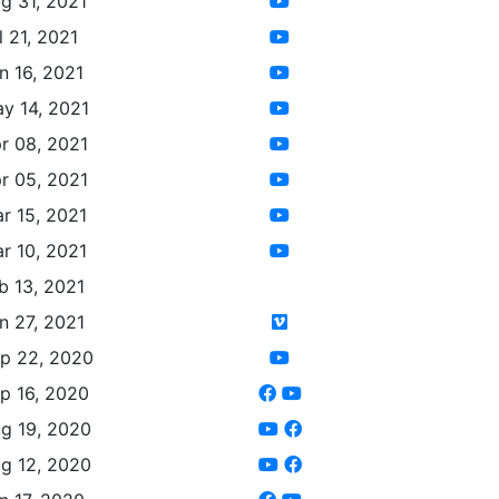
g 31, 2021
l 21, 2021
n 16, 2021
y 14, 2021
r 08, 2021
r 05, 2021
r 15, 2021
r 10, 2021
b 13, 2021
n 27, 2021
p 22, 2020
p 16, 2020
g 19, 2020
g 12, 2020