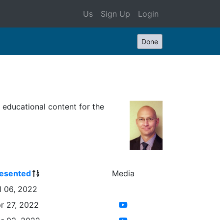
Us
Sign Up
Login
Done
s educational content for the
esented
Media
l 06, 2022
r 27, 2022