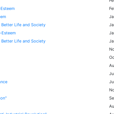
Fe
f-Esteem
Fe
eem
Ja
 Better Life and Society
Ja
f-Esteem
Ja
 Better Life and Society
Ja
No
Oc
Au
Ju
ance
Ju
No
ion"
Se
Au