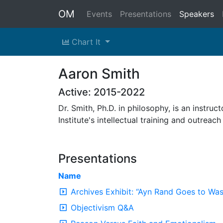
OM
Events
Presentations
Speakers
Chart It
Aaron Smith
Active: 2015-2022
Dr. Smith, Ph.D. in philosophy, is an instru
Institute's intellectual training and outrea
Presentations
Name
Archives Exhibit: “Ayn Rand Goes to Wa
Objectivism Q&A