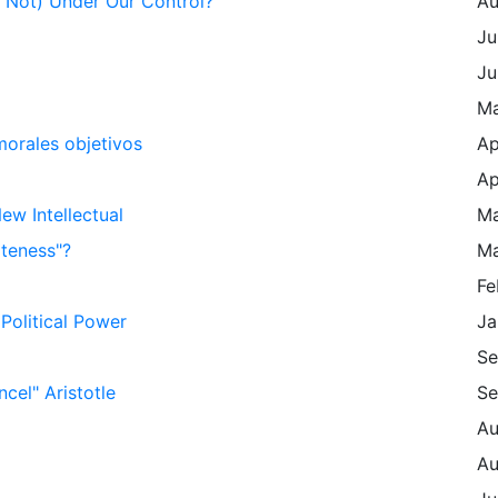
Is Not) Under Our Control?
Au
Ju
Ju
Ma
morales objetivos
Ap
Ap
w Intellectual
Ma
iteness"?
Ma
Fe
Political Power
Ja
Se
cel" Aristotle
Se
Au
Au