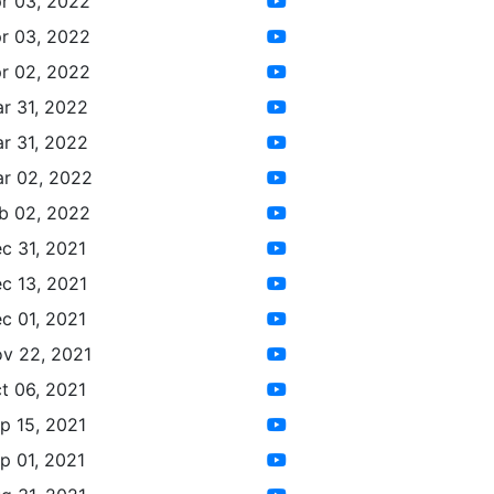
r 03, 2022
r 03, 2022
r 02, 2022
r 31, 2022
r 31, 2022
r 02, 2022
b 02, 2022
c 31, 2021
c 13, 2021
c 01, 2021
v 22, 2021
t 06, 2021
p 15, 2021
p 01, 2021