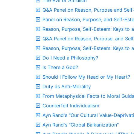
The Evil of Altruism
Q&A Panel on Reason, Purpose and Sel
Panel on Reason, Purpose, and Self-Est
Reason, Purpose, Self-Esteem: Keys to a
Q&A Panel on Reason, Purpose, and Sel
Reason, Purpose, Self-Esteem: Keys to a
Do I Need a Philosophy?
Is There a God?
Should I Follow My Head or My Heart?
Duty as Anti-Morality
From Metaphysical Facts to Moral Guid
Counterfeit Individualism
Ayn Rand's "Our Cultural Value-Deprivat
Ayn Rand's "Global Balkanization"