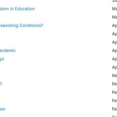
Ju
edom in Education
Ma
Ma
eexisting Conditions?
Ap
Ap
Ap
Pandemic
Ap
go
Ap
Ap
Ma
?
Fe
Fe
Fe
eem
Fe