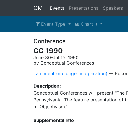
OM
Events
Presentations
Speakers
Event Type
Chart It
Conference
CC 1990
June 30-Jul 15, 1990
by Conceptual Conferences
Tamiment (no longer in operation)
–– Pocon
Description:
Conceptual Conferences will present "The P
Pennsylvania. The feature presentation of 
of Objectivism."
Supplemental Info