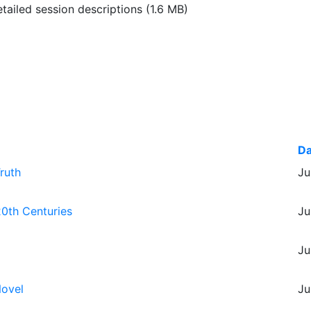
ailed session descriptions
(1.6 MB)
Da
ruth
Ju
20th Centuries
Ju
Ju
Novel
Ju