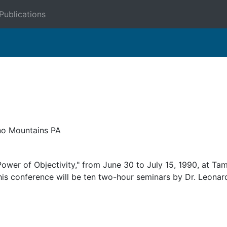
Publications
o Mountains PA
ower of Objectivity," from June 30 to July 15, 1990, at Ta
this conference will be ten two-hour seminars by Dr. Leonar