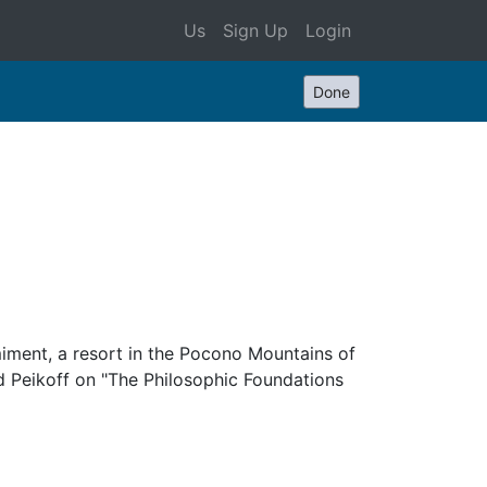
Us
Sign Up
Login
Done
miment, a resort in the Pocono Mountains of
d Peikoff on "The Philosophic Foundations