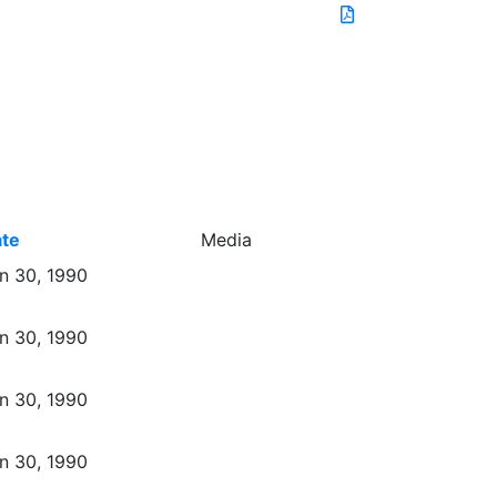
te
Media
n 30, 1990
n 30, 1990
n 30, 1990
n 30, 1990