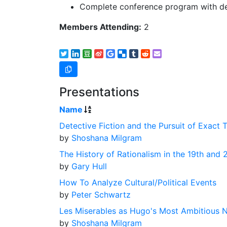
Complete conference program with det
Members Attending:
2
Presentations
Name
Detective Fiction and the Pursuit of Exact T
by
Shoshana Milgram
The History of Rationalism in the 19th and 
by
Gary Hull
How To Analyze Cultural/Political Events
by
Peter Schwartz
Les Miserables as Hugo's Most Ambitious 
by
Shoshana Milgram