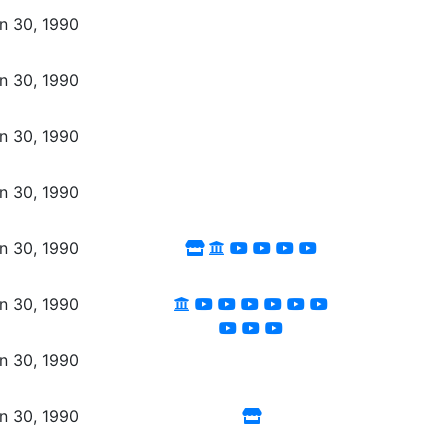
n 30, 1990
n 30, 1990
n 30, 1990
n 30, 1990
n 30, 1990
n 30, 1990
n 30, 1990
n 30, 1990