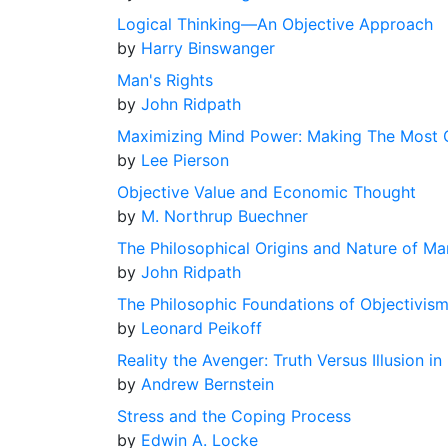
Logical Thinking––An Objective Approach
by
Harry Binswanger
Man's Rights
by
John Ridpath
Maximizing Mind Power: Making The Most Of 
by
Lee Pierson
Objective Value and Economic Thought
by
M. Northrup Buechner
The Philosophical Origins and Nature of Ma
by
John Ridpath
The Philosophic Foundations of Objectivis
by
Leonard Peikoff
Reality the Avenger: Truth Versus Illusion 
by
Andrew Bernstein
Stress and the Coping Process
by
Edwin A. Locke