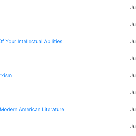
Ju
Ju
Your Intellectual Abilities
Ju
Ju
rxism
Ju
m
Ju
in Modern American Literature
Ju
Ju