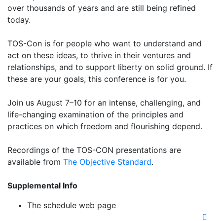
over thousands of years and are still being refined
today.
TOS-Con is for people who want to understand and
act on these ideas, to thrive in their ventures and
relationships, and to support liberty on solid ground. If
these are your goals, this conference is for you.
Join us August 7–10 for an intense, challenging, and
life-changing examination of the principles and
practices on which freedom and flourishing depend.
Recordings of the TOS-CON presentations are
available from
The Objective Standard
.
Supplemental Info
The schedule web page