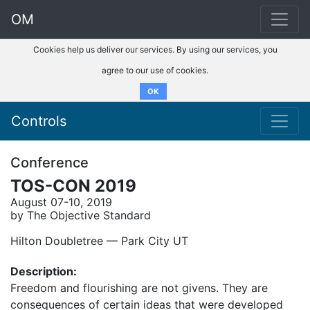
OM
Cookies help us deliver our services. By using our services, you
agree to our use of cookies.
OK
Controls
Conference
TOS-CON 2019
August 07-10, 2019
by The Objective Standard
Hilton Doubletree –– Park City UT
Description:
Freedom and flourishing are not givens. They are
consequences of certain ideas that were developed