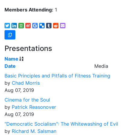
Members Attending:
1
Presentations
Name
Date
Media
Basic Principles and Pitfalls of Fitness Training
by
Chad Morris
Aug 07, 2019
Cinema for the Soul
by
Patrick Reasonover
Aug 07, 2019
"Democratic Socialism": The Whitewashing of Evil
by
Richard M. Salsman