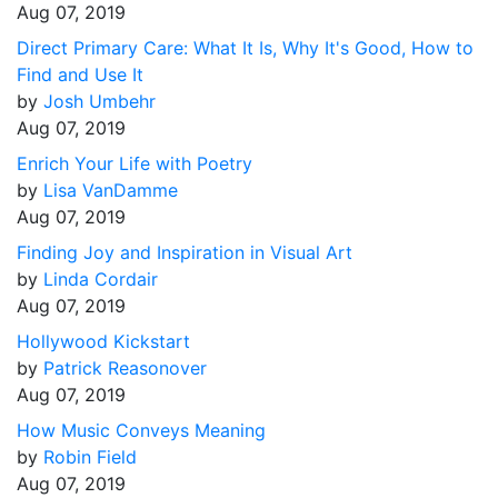
Aug 07, 2019
Direct Primary Care: What It Is, Why It's Good, How to
Find and Use It
by
Josh Umbehr
Aug 07, 2019
Enrich Your Life with Poetry
by
Lisa VanDamme
Aug 07, 2019
Finding Joy and Inspiration in Visual Art
by
Linda Cordair
Aug 07, 2019
Hollywood Kickstart
by
Patrick Reasonover
Aug 07, 2019
How Music Conveys Meaning
by
Robin Field
Aug 07, 2019