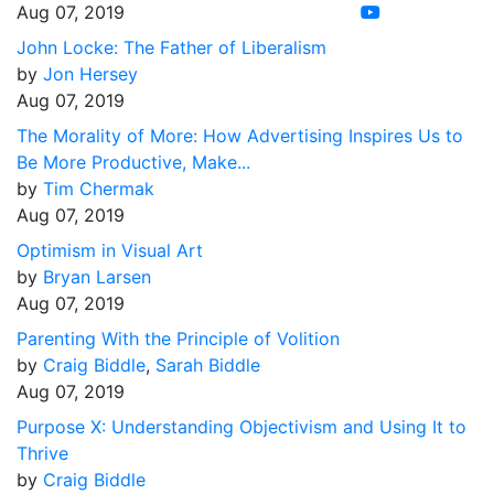
Aug 07, 2019
John Locke: The Father of Liberalism
by
Jon Hersey
Aug 07, 2019
The Morality of More: How Advertising Inspires Us to
Be More Productive, Make...
by
Tim Chermak
Aug 07, 2019
Optimism in Visual Art
by
Bryan Larsen
Aug 07, 2019
Parenting With the Principle of Volition
by
Craig Biddle
,
Sarah Biddle
Aug 07, 2019
Purpose X: Understanding Objectivism and Using It to
Thrive
by
Craig Biddle