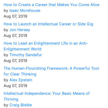
How to Create a Career that Makes You Come Alive
by
Isaac Morehouse
Aug 07, 2019
How to Launch an Intellectual Career or Side Gig
by
Jon Hersey
Aug 07, 2019
How to Lead an Enlightenment Life in an Anti-
Enlightenment World
by
Timothy Sandefur
Aug 07, 2019
The Human-Flourishing Framework: A Powerful Tool
for Clear Thinking
by
Alex Epstein
Aug 07, 2019
Intellectual Independence: Your Basic Means of
Thriving
by
Craig Biddle