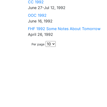
CC 1992
June 27-Jul 12, 1992
OOC 1992
June 16, 1992
FHF 1992 Some Notes About Tomorrow
April 26, 1992
Per page