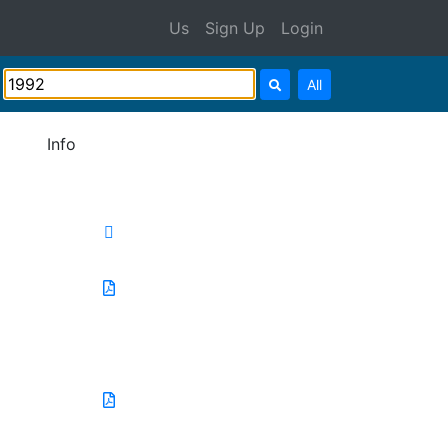
Us
Sign Up
Login
All
Info