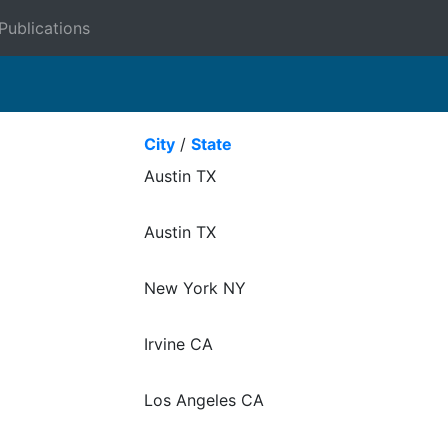
Publications
City
/
State
Austin TX
Austin TX
New York NY
Irvine CA
Los Angeles CA