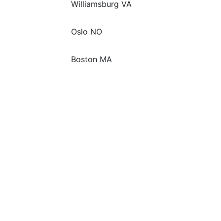
Williamsburg VA
Oslo NO
Boston MA