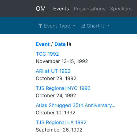
OM
Events
Presentations
Speakers
Event Type
Chart It
Event
/
Date
TOC 1992
November 13-15, 1992
ARI at UT 1992
October 29, 1992
TJS Regional NYC 1992
October 24, 1992
Atlas Shrugged 35th Anniversary...
October 10, 1992
TJS Regional LA 1992
September 26, 1992