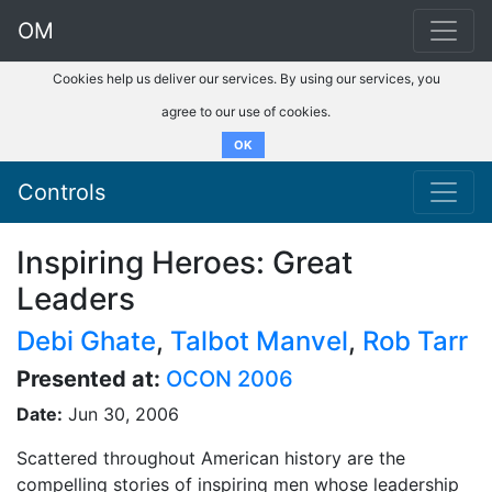
OM
Cookies help us deliver our services. By using our services, you
agree to our use of cookies.
OK
Controls
Inspiring Heroes: Great
Leaders
Debi Ghate
,
Talbot Manvel
,
Rob Tarr
Presented at:
OCON 2006
Date:
Jun 30, 2006
Scattered throughout American history are the
compelling stories of inspiring men whose leadership