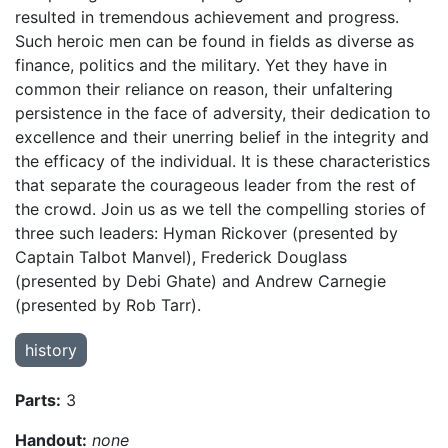
resulted in tremendous achievement and progress.
Such heroic men can be found in fields as diverse as
finance, politics and the military. Yet they have in
common their reliance on reason, their unfaltering
persistence in the face of adversity, their dedication to
excellence and their unerring belief in the integrity and
the efficacy of the individual. It is these characteristics
that separate the courageous leader from the rest of
the crowd. Join us as we tell the compelling stories of
three such leaders: Hyman Rickover (presented by
Captain Talbot Manvel), Frederick Douglass
(presented by Debi Ghate) and Andrew Carnegie
(presented by Rob Tarr).
history
Parts:
3
Handout:
none