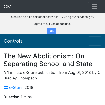
OM
Cookies help us deliver our services. By using our services, you
agree to our use of cookies.
OK
Controls
The New Abolitionism: On
Separating School and State
A 1 minute e-Store publication from Aug 01, 2018 by C.
Bradley Thompson
e-Store
, 2018
Duration
1 mins