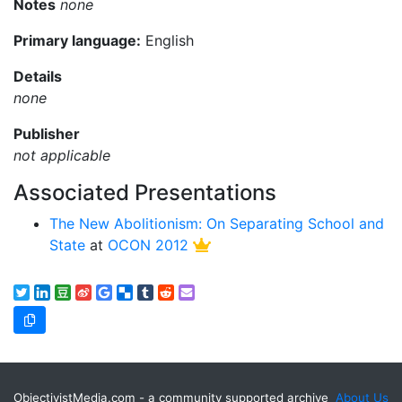
Notes
none
Primary language:
English
Details
none
Publisher
not applicable
Associated Presentations
The New Abolitionism: On Separating School and
State
at
OCON 2012
ObjectivistMedia.com - a community supported archive
About Us