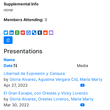
Supplemental Info
none
Members Attending:
0
Presentations
Name
Date
Media
Libertad de Expresión y Censura
by
Gloria Alvarez
,
Agustina Vergara Cid
,
María Marty
Apr 27, 2022
El Gran Escape, con Orestes y Vicky Lorenzo
by
Gloria Alvarez
,
Orestes Lorenzo
,
María Marty
Mar 30, 2022