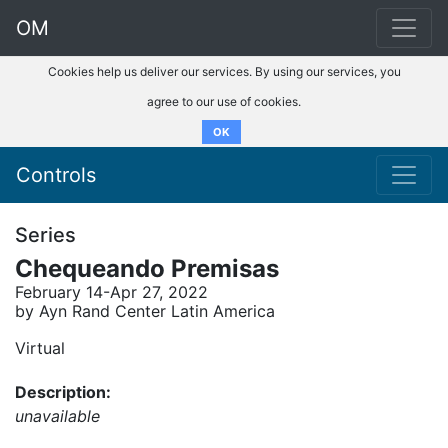
OM
Cookies help us deliver our services. By using our services, you
agree to our use of cookies.
OK
Controls
Series
Chequeando Premisas
February 14-Apr 27, 2022
by Ayn Rand Center Latin America
Virtual
Description:
unavailable