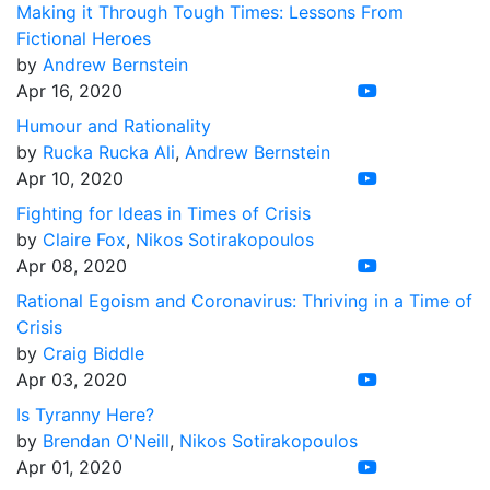
Making it Through Tough Times: Lessons From
Fictional Heroes
by
Andrew Bernstein
Apr 16, 2020
Humour and Rationality
by
Rucka Rucka Ali
,
Andrew Bernstein
Apr 10, 2020
Fighting for Ideas in Times of Crisis
by
Claire Fox
,
Nikos Sotirakopoulos
Apr 08, 2020
Rational Egoism and Coronavirus: Thriving in a Time of
Crisis
by
Craig Biddle
Apr 03, 2020
Is Tyranny Here?
by
Brendan O'Neill
,
Nikos Sotirakopoulos
Apr 01, 2020