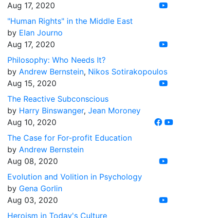
Aug 17, 2020
"Human Rights" in the Middle East
by
Elan Journo
Aug 17, 2020
Philosophy: Who Needs It?
by
Andrew Bernstein
,
Nikos Sotirakopoulos
Aug 15, 2020
The Reactive Subconscious
by
Harry Binswanger
,
Jean Moroney
Aug 10, 2020
The Case for For-profit Education
by
Andrew Bernstein
Aug 08, 2020
Evolution and Volition in Psychology
by
Gena Gorlin
Aug 03, 2020
Heroism in Today's Culture