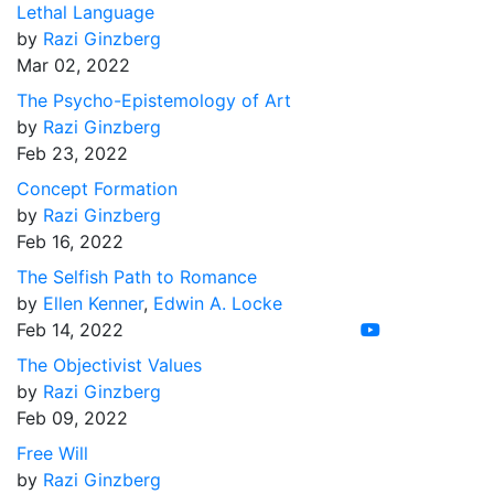
Lethal Language
by
Razi Ginzberg
Mar 02, 2022
The Psycho-Epistemology of Art
by
Razi Ginzberg
Feb 23, 2022
Concept Formation
by
Razi Ginzberg
Feb 16, 2022
The Selfish Path to Romance
by
Ellen Kenner
,
Edwin A. Locke
Feb 14, 2022
The Objectivist Values
by
Razi Ginzberg
Feb 09, 2022
Free Will
by
Razi Ginzberg