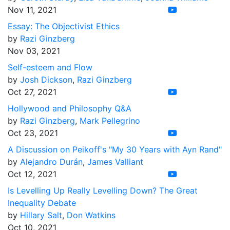
Nov 11, 2021
Essay: The Objectivist Ethics
by
Razi Ginzberg
Nov 03, 2021
Self-esteem and Flow
by
Josh Dickson
,
Razi Ginzberg
Oct 27, 2021
Hollywood and Philosophy Q&A
by
Razi Ginzberg
,
Mark Pellegrino
Oct 23, 2021
A Discussion on Peikoff's "My 30 Years with Ayn Rand"
by
Alejandro Durán
,
James Valliant
Oct 12, 2021
Is Levelling Up Really Levelling Down? The Great
Inequality Debate
by
Hillary Salt
,
Don Watkins
Oct 10, 2021