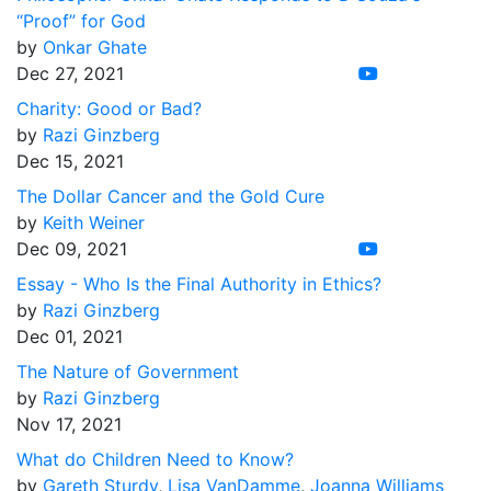
“Proof” for God
by
Onkar Ghate
Dec 27, 2021
Charity: Good or Bad?
by
Razi Ginzberg
Dec 15, 2021
The Dollar Cancer and the Gold Cure
by
Keith Weiner
Dec 09, 2021
Essay - Who Is the Final Authority in Ethics?
by
Razi Ginzberg
Dec 01, 2021
The Nature of Government
by
Razi Ginzberg
Nov 17, 2021
What do Children Need to Know?
by
Gareth Sturdy
,
Lisa VanDamme
,
Joanna Williams