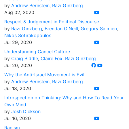
by
Andrew Bernstein
,
Razi Ginzberg
Aug 02, 2020
Respect & Judgement in Political Discourse
by
Razi Ginzberg
,
Brendan O'Neill
,
Gregory Salmieri
,
Nikos Sotirakopoulos
Jul 29, 2020
Understanding Cancel Culture
by
Craig Biddle
,
Claire Fox
,
Razi Ginzberg
Jul 20, 2020
Why the Anti-Israel Movement is Evil
by
Andrew Bernstein
,
Razi Ginzberg
Jul 18, 2020
Introspection on Thinking: Why and How To Read Your
Own Mind
by
Josh Dickson
Jul 16, 2020
Racism