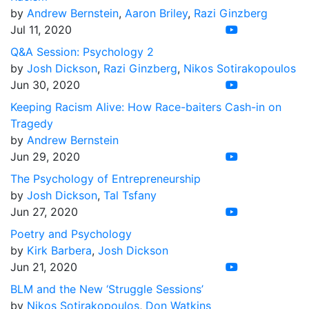
by
Andrew Bernstein
,
Aaron Briley
,
Razi Ginzberg
Jul 11, 2020
Q&A Session: Psychology 2
by
Josh Dickson
,
Razi Ginzberg
,
Nikos Sotirakopoulos
Jun 30, 2020
Keeping Racism Alive: How Race-baiters Cash-in on
Tragedy
by
Andrew Bernstein
Jun 29, 2020
The Psychology of Entrepreneurship
by
Josh Dickson
,
Tal Tsfany
Jun 27, 2020
Poetry and Psychology
by
Kirk Barbera
,
Josh Dickson
Jun 21, 2020
BLM and the New ‘Struggle Sessions’
by
Nikos Sotirakopoulos
,
Don Watkins