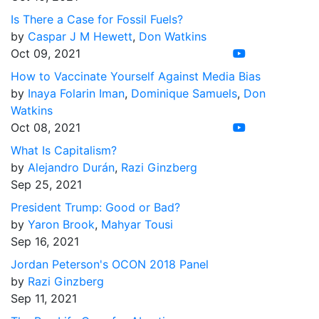
Is There a Case for Fossil Fuels?
by
Caspar J M Hewett
,
Don Watkins
Oct 09, 2021
How to Vaccinate Yourself Against Media Bias
by
Inaya Folarin Iman
,
Dominique Samuels
,
Don
Watkins
Oct 08, 2021
What Is Capitalism?
by
Alejandro Durán
,
Razi Ginzberg
Sep 25, 2021
President Trump: Good or Bad?
by
Yaron Brook
,
Mahyar Tousi
Sep 16, 2021
Jordan Peterson's OCON 2018 Panel
by
Razi Ginzberg
Sep 11, 2021