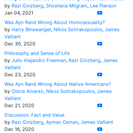
by
Razi Ginzberg
,
Shoshana Milgram
,
Lee Pierson
Jan 04, 2021
Was Ayn Rand Wrong About Homosexuality?
by
Harry Binswanger
,
Nikos Sotirakopoulos
,
James
Valliant
Dec 30, 2020
Philosophy and Sense of Life
by
Julio Alejandro Freeman
,
Razi Ginzberg
,
James
Valliant
Dec 23, 2020
Was Ayn Rand Wrong About Native Americans?
by
Gloria Alvarez
,
Nikos Sotirakopoulos
,
James
Valliant
Dec 21, 2020
Discussion: Fact and Value
by
Razi Ginzberg
,
Ayman Osman
,
James Valliant
Dec 16, 2020