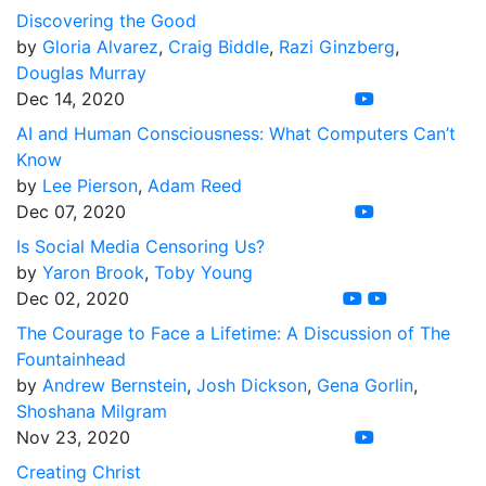
Discovering the Good
by
Gloria Alvarez
,
Craig Biddle
,
Razi Ginzberg
,
Douglas Murray
Dec 14, 2020
AI and Human Consciousness: What Computers Can’t
Know
by
Lee Pierson
,
Adam Reed
Dec 07, 2020
Is Social Media Censoring Us?
by
Yaron Brook
,
Toby Young
Dec 02, 2020
The Courage to Face a Lifetime: A Discussion of The
Fountainhead
by
Andrew Bernstein
,
Josh Dickson
,
Gena Gorlin
,
Shoshana Milgram
Nov 23, 2020
Creating Christ