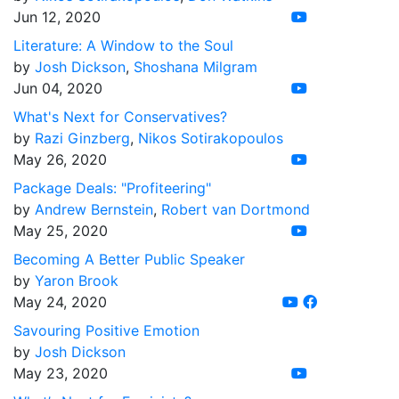
Jun 12, 2020
Literature: A Window to the Soul
by
Josh Dickson
,
Shoshana Milgram
Jun 04, 2020
What's Next for Conservatives?
by
Razi Ginzberg
,
Nikos Sotirakopoulos
May 26, 2020
Package Deals: "Profiteering"
by
Andrew Bernstein
,
Robert van Dortmond
May 25, 2020
Becoming A Better Public Speaker
by
Yaron Brook
May 24, 2020
Savouring Positive Emotion
by
Josh Dickson
May 23, 2020