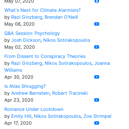
May 07, 2020
What's Next for Climate Alarmists?
by
Razi Ginzberg
,
Brendan O'Neill
May 06, 2020
Q&A Session: Psychology
by
Josh Dickson
,
Nikos Sotirakopoulos
May 02, 2020
From Dissent to Conspiracy Theories
by
Razi Ginzberg
,
Nikos Sotirakopoulos
,
Joanna
Williams
Apr 30, 2020
Is Atlas Shrugging?
by
Andrew Bernstein
,
Robert Tracinski
Apr 23, 2020
Romance Under Lockdown
by
Emily Hill
,
Nikos Sotirakopoulos
,
Zoe Strimpel
Apr 17, 2020