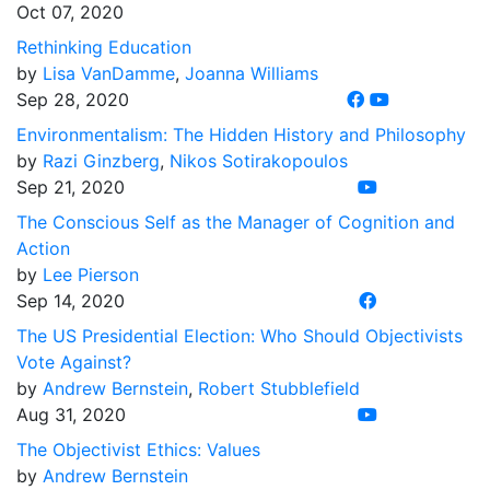
Oct 07, 2020
Rethinking Education
by
Lisa VanDamme
,
Joanna Williams
Sep 28, 2020
Environmentalism: The Hidden History and Philosophy
by
Razi Ginzberg
,
Nikos Sotirakopoulos
Sep 21, 2020
The Conscious Self as the Manager of Cognition and
Action
by
Lee Pierson
Sep 14, 2020
The US Presidential Election: Who Should Objectivists
Vote Against?
by
Andrew Bernstein
,
Robert Stubblefield
Aug 31, 2020
The Objectivist Ethics: Values
by
Andrew Bernstein