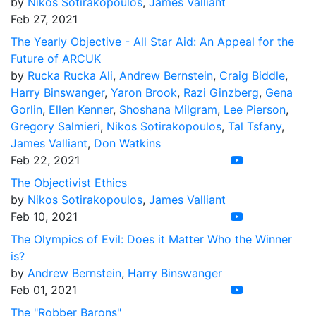
by
Nikos Sotirakopoulos
,
James Valliant
Feb 27, 2021
The Yearly Objective - All Star Aid: An Appeal for the
Future of ARCUK
by
Rucka Rucka Ali
,
Andrew Bernstein
,
Craig Biddle
,
Harry Binswanger
,
Yaron Brook
,
Razi Ginzberg
,
Gena
Gorlin
,
Ellen Kenner
,
Shoshana Milgram
,
Lee Pierson
,
Gregory Salmieri
,
Nikos Sotirakopoulos
,
Tal Tsfany
,
James Valliant
,
Don Watkins
Feb 22, 2021
The Objectivist Ethics
by
Nikos Sotirakopoulos
,
James Valliant
Feb 10, 2021
The Olympics of Evil: Does it Matter Who the Winner
is?
by
Andrew Bernstein
,
Harry Binswanger
Feb 01, 2021
The "Robber Barons"