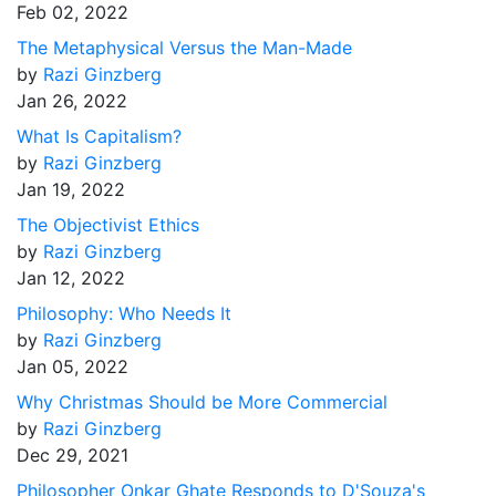
Feb 02, 2022
The Metaphysical Versus the Man-Made
by
Razi Ginzberg
Jan 26, 2022
What Is Capitalism?
by
Razi Ginzberg
Jan 19, 2022
The Objectivist Ethics
by
Razi Ginzberg
Jan 12, 2022
Philosophy: Who Needs It
by
Razi Ginzberg
Jan 05, 2022
Why Christmas Should be More Commercial
by
Razi Ginzberg
Dec 29, 2021
Philosopher Onkar Ghate Responds to D'Souza's