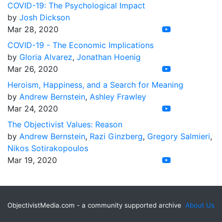
COVID-19: The Psychological Impact
by
Josh Dickson
Mar 28, 2020
COVID-19 - The Economic Implications
by
Gloria Alvarez
,
Jonathan Hoenig
Mar 26, 2020
Heroism, Happiness, and a Search for Meaning
by
Andrew Bernstein
,
Ashley Frawley
Mar 24, 2020
The Objectivist Values: Reason
by
Andrew Bernstein
,
Razi Ginzberg
,
Gregory Salmieri
,
Nikos Sotirakopoulos
Mar 19, 2020
ObjectivistMedia.com - a community supported archive
About Us