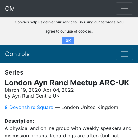
OM
Cookies help us deliver our services. By using our services, you
agree to our use of cookies.
OK
Controls
Series
London Ayn Rand Meetup ARC-UK
March 19, 2020-Apr 04, 2022
by Ayn Rand Centre UK
8 Devonshire Square
–– London United Kingdom
Description:
A physical and online group with weekly speakers and
discussion groups. Recordings are often (but not