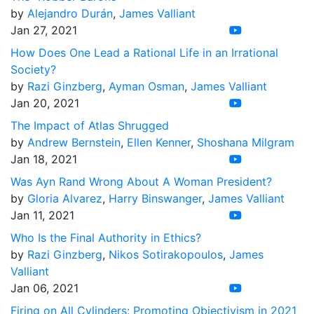
by
Alejandro Durán
,
James Valliant
Jan 27, 2021
How Does One Lead a Rational Life in an Irrational
Society?
by
Razi Ginzberg
,
Ayman Osman
,
James Valliant
Jan 20, 2021
The Impact of Atlas Shrugged
by
Andrew Bernstein
,
Ellen Kenner
,
Shoshana Milgram
Jan 18, 2021
Was Ayn Rand Wrong About A Woman President?
by
Gloria Alvarez
,
Harry Binswanger
,
James Valliant
Jan 11, 2021
Who Is the Final Authority in Ethics?
by
Razi Ginzberg
,
Nikos Sotirakopoulos
,
James
Valliant
Jan 06, 2021
Firing on All Cylinders: Promoting Objectivism in 2021