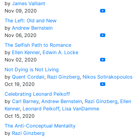
by
James Valliant
Nov 09, 2020
The Left: Old and New
by
Andrew Bernstein
Nov 06, 2020
The Selfish Path to Romance
by
Ellen Kenner
,
Edwin A. Locke
Nov 02, 2020
Not Dying is Not Living
by
Quent Cordair
,
Razi Ginzberg
,
Nikos Sotirakopoulos
Oct 19, 2020
Celebrating Leonard Peikoff
by
Carl Barney
,
Andrew Bernstein
,
Razi Ginzberg
,
Ellen
Kenner
,
Leonard Peikoff
,
Lisa VanDamme
Oct 15, 2020
The Anti-Conceptual Mentality
by
Razi Ginzberg