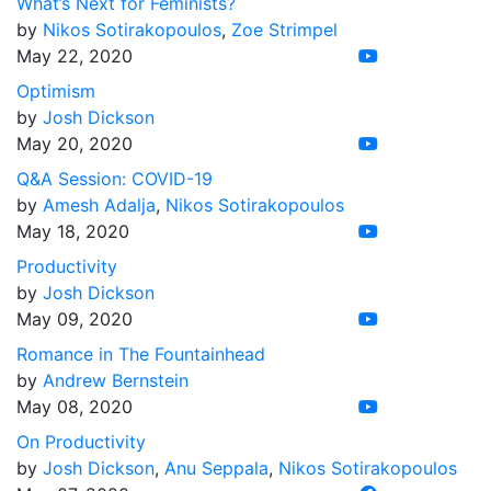
What’s Next for Feminists?
by
Nikos Sotirakopoulos
,
Zoe Strimpel
May 22, 2020
Optimism
by
Josh Dickson
May 20, 2020
Q&A Session: COVID-19
by
Amesh Adalja
,
Nikos Sotirakopoulos
May 18, 2020
Productivity
by
Josh Dickson
May 09, 2020
Romance in The Fountainhead
by
Andrew Bernstein
May 08, 2020
On Productivity
by
Josh Dickson
,
Anu Seppala
,
Nikos Sotirakopoulos