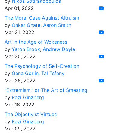
by
Nikos Sotirakopoulos
Apr 01, 2022
The Moral Case Against Altruism
by
Onkar Ghate
,
Aaron Smith
Mar 31, 2022
Art in the Age of Wokeness
by
Yaron Brook
,
Andrew Doyle
Mar 30, 2022
The Psychology of Self-Creation
by
Gena Gorlin
,
Tal Tsfany
Mar 28, 2022
“Extremism,” or The Art of Smearing
by
Razi Ginzberg
Mar 16, 2022
The Objectivist Virtues
by
Razi Ginzberg
Mar 09, 2022