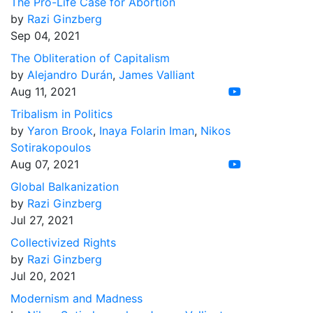
The Pro-Life Case for Abortion
by
Razi Ginzberg
Sep 04, 2021
The Obliteration of Capitalism
by
Alejandro Durán
,
James Valliant
Aug 11, 2021
Tribalism in Politics
by
Yaron Brook
,
Inaya Folarin Iman
,
Nikos
Sotirakopoulos
Aug 07, 2021
Global Balkanization
by
Razi Ginzberg
Jul 27, 2021
Collectivized Rights
by
Razi Ginzberg
Jul 20, 2021
Modernism and Madness