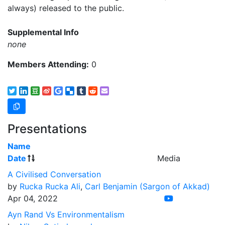
always) released to the public.
Supplemental Info
none
Members Attending:
0
Presentations
Name
Date
Media
A Civilised Conversation
by
Rucka Rucka Ali
,
Carl Benjamin (Sargon of Akkad)
Apr 04, 2022
Ayn Rand Vs Environmentalism