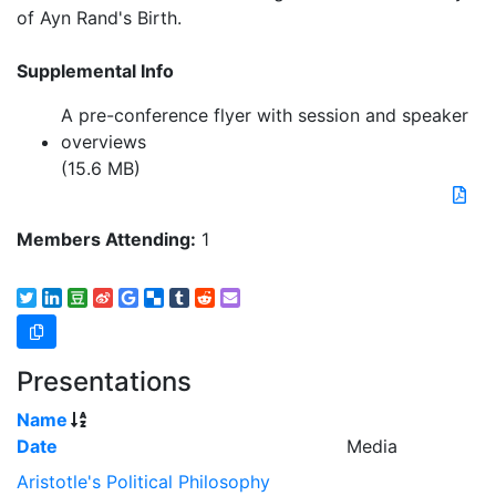
of Ayn Rand's Birth.
Supplemental Info
A pre-conference flyer with session and speaker
overviews
(15.6 MB)
Members Attending:
1
Presentations
Name
Date
Media
Aristotle's Political Philosophy