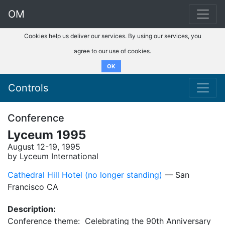
OM
Cookies help us deliver our services. By using our services, you
agree to our use of cookies.
OK
Controls
Conference
Lyceum 1995
August 12-19, 1995
by Lyceum International
Cathedral Hill Hotel (no longer standing)
–– San
Francisco CA
Description:
Conference theme: Celebrating the 90th Anniversary