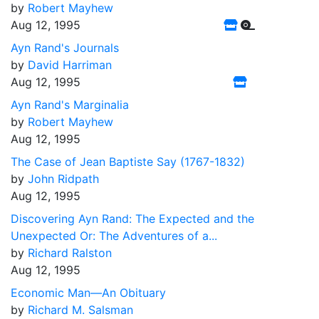
by
Robert Mayhew
Aug 12, 1995
Ayn Rand's Journals
by
David Harriman
Aug 12, 1995
Ayn Rand's Marginalia
by
Robert Mayhew
Aug 12, 1995
The Case of Jean Baptiste Say (1767-1832)
by
John Ridpath
Aug 12, 1995
Discovering Ayn Rand: The Expected and the
Unexpected Or: The Adventures of a...
by
Richard Ralston
Aug 12, 1995
Economic Man––An Obituary
by
Richard M. Salsman