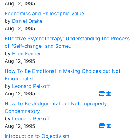
Aug 12, 1995
Economics and Philosophic Value
by
Daniel Drake
Aug 12, 1995
Effective Psychotherapy: Understanding the Process
of "Self-change" and Some...
by
Ellen Kenner
Aug 12, 1995
How To Be Emotional in Making Choices but Not
Emotionalist
by
Leonard Peikoff
Aug 12, 1995
How To Be Judgmental but Not Improperly
Condemnatory
by
Leonard Peikoff
Aug 12, 1995
Introduction to Objectivism