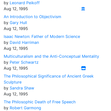
by
Leonard Peikoff
Aug 12, 1995
An Introduction to Objectivism
by
Gary Hull
Aug 12, 1995
Isaac Newton: Father of Modern Science
by
David Harriman
Aug 12, 1995
Multiculturalism and the Anti-Conceptual Mentality
by
Peter Schwartz
Aug 12, 1995
The Philosophical Significance of Ancient Greek
Sculpture
by
Sandra Shaw
Aug 12, 1995
The Philosophic Death of Free Speech
by
Robert Garmong