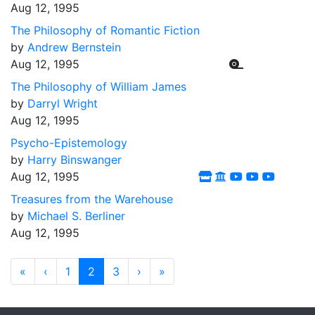
Aug 12, 1995
The Philosophy of Romantic Fiction
by
Andrew Bernstein
Aug 12, 1995
The Philosophy of William James
by
Darryl Wright
Aug 12, 1995
Psycho-Epistemology
by
Harry Binswanger
Aug 12, 1995
Treasures from the Warehouse
by
Michael S. Berliner
Aug 12, 1995
«
‹
1
2
3
›
»