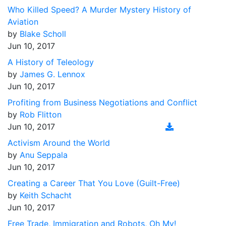
Who Killed Speed? A Murder Mystery History of
Aviation
by
Blake Scholl
Jun 10, 2017
A History of Teleology
by
James G. Lennox
Jun 10, 2017
Profiting from Business Negotiations and Conflict
by
Rob Flitton
Jun 10, 2017
Activism Around the World
by
Anu Seppala
Jun 10, 2017
Creating a Career That You Love (Guilt-Free)
by
Keith Schacht
Jun 10, 2017
Free Trade, Immigration and Robots, Oh My!