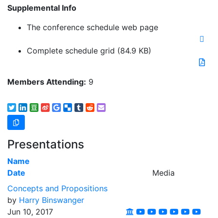
Supplemental Info
The conference schedule web page
Complete schedule grid
(84.9 KB)
Members Attending:
9
Presentations
Name
Date
Media
Concepts and Propositions
by
Harry Binswanger
Jun 10, 2017