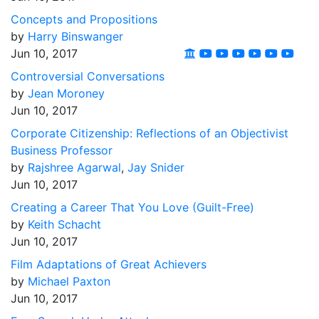
Concepts and Propositions
by
Harry Binswanger
Jun 10, 2017
Controversial Conversations
by
Jean Moroney
Jun 10, 2017
Corporate Citizenship: Reflections of an Objectivist
Business Professor
by
Rajshree Agarwal
,
Jay Snider
Jun 10, 2017
Creating a Career That You Love (Guilt-Free)
by
Keith Schacht
Jun 10, 2017
Film Adaptations of Great Achievers
by
Michael Paxton
Jun 10, 2017