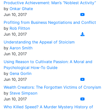
Productive Achievement: Man’s “Noblest Activity”
by
Onkar Ghate
Jun 10, 2017
Profiting from Business Negotiations and Conflict
by
Rob Flitton
Jun 10, 2017
Understanding the Appeal of Stoicism
by
Aaron Smith
Jun 10, 2017
Using Reason to Cultivate Passion: A Moral and
Psychological How-To Guide
by
Gena Gorlin
Jun 10, 2017
Wealth Creators: The Forgotten Victims of Cronyism
by
Steve Simpson
Jun 10, 2017
Who Killed Speed? A Murder Mystery History of