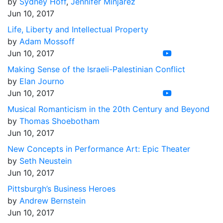
by
Sydney Hoff
,
Jennifer Minjarez
Jun 10, 2017
Life, Liberty and Intellectual Property
by
Adam Mossoff
Jun 10, 2017
Making Sense of the Israeli-Palestinian Conflict
by
Elan Journo
Jun 10, 2017
Musical Romanticism in the 20th Century and Beyond
by
Thomas Shoebotham
Jun 10, 2017
New Concepts in Performance Art: Epic Theater
by
Seth Neustein
Jun 10, 2017
Pittsburgh’s Business Heroes
by
Andrew Bernstein
Jun 10, 2017