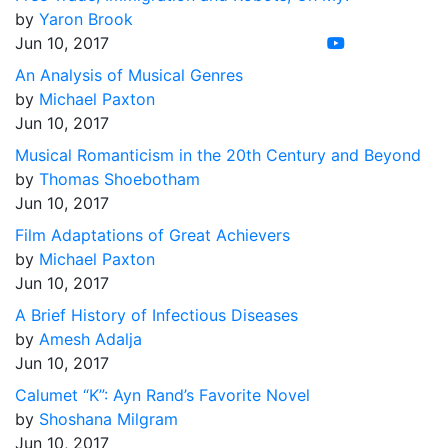
by
Yaron Brook
Jun 10, 2017
An Analysis of Musical Genres
by
Michael Paxton
Jun 10, 2017
Musical Romanticism in the 20th Century and Beyond
by
Thomas Shoebotham
Jun 10, 2017
Film Adaptations of Great Achievers
by
Michael Paxton
Jun 10, 2017
A Brief History of Infectious Diseases
by
Amesh Adalja
Jun 10, 2017
Calumet “K”: Ayn Rand’s Favorite Novel
by
Shoshana Milgram
Jun 10, 2017