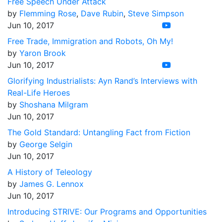
Free Speech Under Attack
by
Flemming Rose
,
Dave Rubin
,
Steve Simpson
Jun 10, 2017
Free Trade, Immigration and Robots, Oh My!
by
Yaron Brook
Jun 10, 2017
Glorifying Industrialists: Ayn Rand’s Interviews with
Real-Life Heroes
by
Shoshana Milgram
Jun 10, 2017
The Gold Standard: Untangling Fact from Fiction
by
George Selgin
Jun 10, 2017
A History of Teleology
by
James G. Lennox
Jun 10, 2017
Introducing STRIVE: Our Programs and Opportunities