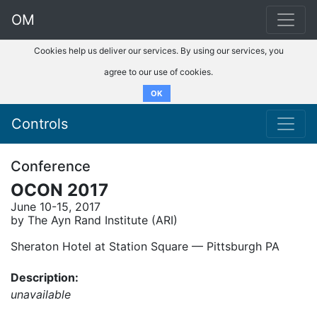
OM
Cookies help us deliver our services. By using our services, you
agree to our use of cookies.
OK
Controls
Conference
OCON 2017
June 10-15, 2017
by The Ayn Rand Institute (ARI)
Sheraton Hotel at Station Square –– Pittsburgh PA
Description:
unavailable