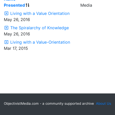
Presented
Media
Living with a Value Orientation
May 26, 2016
The Spiralarchy of Knowledge
May 26, 2016
Living with a Value-Orientation
Mar 17, 2015
ObjectivistMedia.com - a community supported archive
About Us