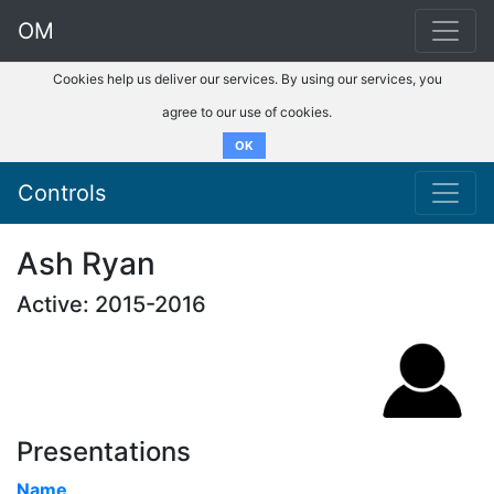
OM
Cookies help us deliver our services. By using our services, you
agree to our use of cookies.
OK
Controls
Ash Ryan
Active: 2015-2016
Presentations
Name