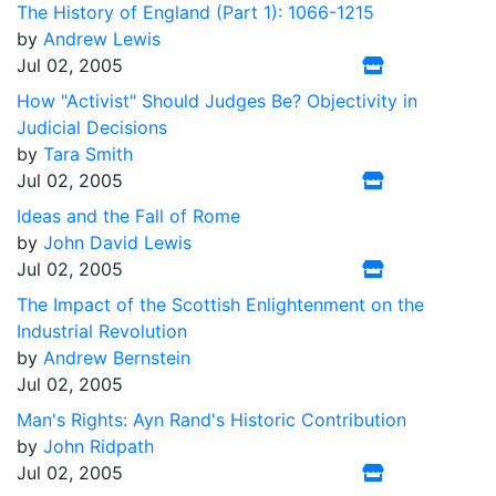
The History of England (Part 1): 1066-1215
by
Andrew Lewis
Jul 02, 2005
How "Activist" Should Judges Be? Objectivity in
Judicial Decisions
by
Tara Smith
Jul 02, 2005
Ideas and the Fall of Rome
by
John David Lewis
Jul 02, 2005
The Impact of the Scottish Enlightenment on the
Industrial Revolution
by
Andrew Bernstein
Jul 02, 2005
Man's Rights: Ayn Rand's Historic Contribution
by
John Ridpath
Jul 02, 2005