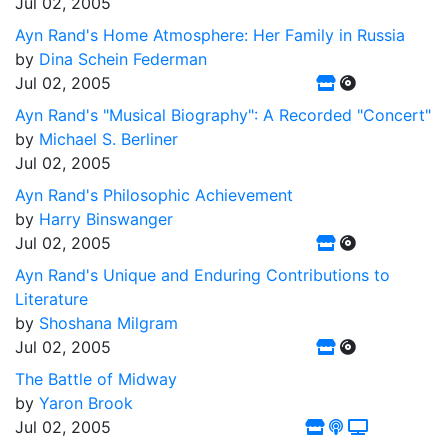
Jul 02, 2005
Ayn Rand's Home Atmosphere: Her Family in Russia
by
Dina Schein Federman
Jul 02, 2005
Ayn Rand's "Musical Biography": A Recorded "Concert"
by
Michael S. Berliner
Jul 02, 2005
Ayn Rand's Philosophic Achievement
by
Harry Binswanger
Jul 02, 2005
Ayn Rand's Unique and Enduring Contributions to
Literature
by
Shoshana Milgram
Jul 02, 2005
The Battle of Midway
by
Yaron Brook
Jul 02, 2005