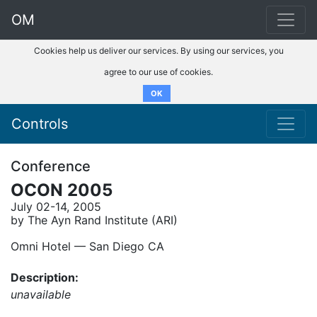
OM
Cookies help us deliver our services. By using our services, you
agree to our use of cookies.
OK
Controls
Conference
OCON 2005
July 02-14, 2005
by The Ayn Rand Institute (ARI)
Omni Hotel –– San Diego CA
Description:
unavailable