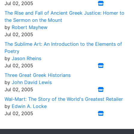
Jul 02, 2005
The Rise and Fall of Ancient Greek Justice: Homer to
the Sermon on the Mount
by
Robert Mayhew
Jul 02, 2005
The Sublime Art: An Introduction to the Elements of
Poetry
by
Jason Rheins
Jul 02, 2005
Three Great Greek Historians
by
John David Lewis
Jul 02, 2005
Wal-Mart: The Story of the World's Greatest Retailer
by
Edwin A. Locke
Jul 02, 2005