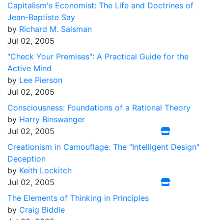
Capitalism's Economist: The Life and Doctrines of
Jean-Baptiste Say
by
Richard M. Salsman
Jul 02, 2005
"Check Your Premises": A Practical Guide for the
Active Mind
by
Lee Pierson
Jul 02, 2005
Consciousness: Foundations of a Rational Theory
by
Harry Binswanger
Jul 02, 2005
Creationism in Camouflage: The "Intelligent Design"
Deception
by
Keith Lockitch
Jul 02, 2005
The Elements of Thinking in Principles
by
Craig Biddle