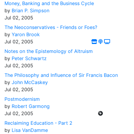
Money, Banking and the Business Cycle
by
Brian P. Simpson
Jul 02, 2005
The Neoconservatives - Friends or Foes?
by
Yaron Brook
Jul 02, 2005
Notes on the Epistemology of Altruism
by
Peter Schwartz
Jul 02, 2005
The Philosophy and Influence of Sir Francis Bacon
by
John McCaskey
Jul 02, 2005
Postmodernism
by
Robert Garmong
Jul 02, 2005
Reclaiming Education - Part 2
by
Lisa VanDamme