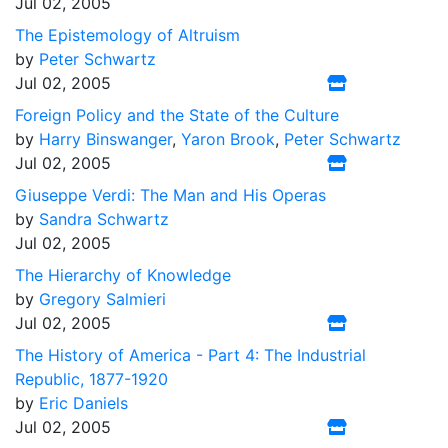
Jul 02, 2005
The Epistemology of Altruism
by
Peter Schwartz
Jul 02, 2005
Foreign Policy and the State of the Culture
by
Harry Binswanger
,
Yaron Brook
,
Peter Schwartz
Jul 02, 2005
Giuseppe Verdi: The Man and His Operas
by
Sandra Schwartz
Jul 02, 2005
The Hierarchy of Knowledge
by
Gregory Salmieri
Jul 02, 2005
The History of America - Part 4: The Industrial
Republic, 1877-1920
by
Eric Daniels
Jul 02, 2005