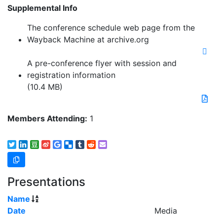
Supplemental Info
The conference schedule web page from the
Wayback Machine at archive.org
A pre-conference flyer with session and
registration information
(10.4 MB)
Members Attending:
1
Presentations
Name
Date
Media