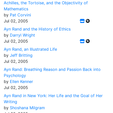
Achilles, the Tortoise, and the Objectivity of
Mathematics
by
Pat Corvini
Jul 02, 2005
Ayn Rand and the History of Ethics
by
Darryl Wright
Jul 02, 2005
Ayn Rand, an Illustrated Life
by
Jeff Britting
Jul 02, 2005
Ayn Rand: Breathing Reason and Passion Back into
Psychology
by
Ellen Kenner
Jul 02, 2005
Ayn Rand in New York: Her Life and the Goal of Her
Writing
by
Shoshana Milgram